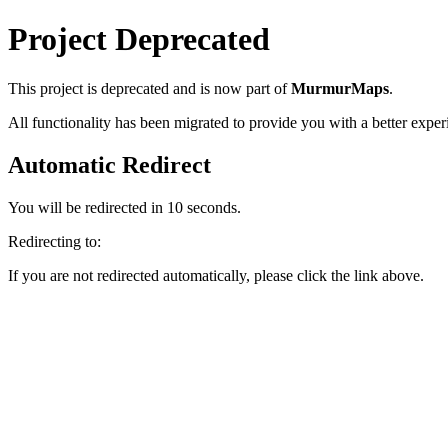
Project Deprecated
This project
is deprecated and is now part of
MurmurMaps
.
All functionality has been migrated to provide you with a better exper
Automatic Redirect
You will be redirected in
10
seconds.
Redirecting to:
If you are not redirected automatically, please click the link above.