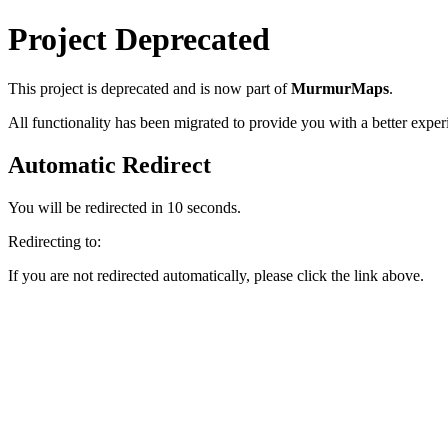
Project Deprecated
This project
is deprecated and is now part of
MurmurMaps
.
All functionality has been migrated to provide you with a better exper
Automatic Redirect
You will be redirected in
10
seconds.
Redirecting to:
If you are not redirected automatically, please click the link above.